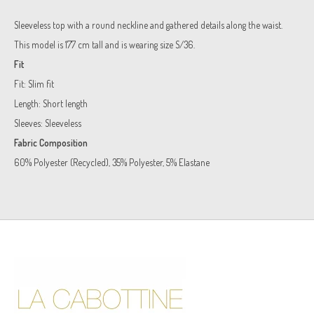
Sleeveless top with a round neckline and gathered details along the waist.
This model is 177 cm tall and is wearing size S/36.
Fit
Fit:
Slim fit
Length:
Short length
Sleeves:
Sleeveless
Fabric Composition
60% Polyester (Recycled), 35% Polyester, 5% Elastane