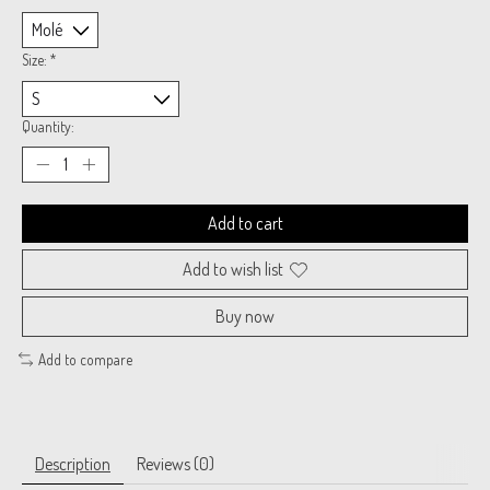
Size:
*
Quantity:
Add to cart
Add to wish list
Buy now
Add to compare
Description
Reviews (0)