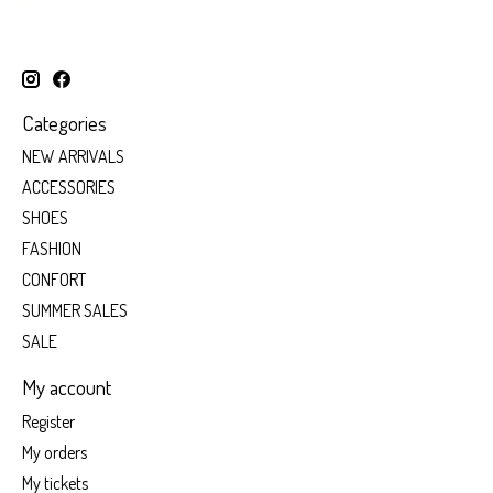
Categories
NEW ARRIVALS
ACCESSORIES
SHOES
FASHION
CONFORT
SUMMER SALES
SALE
My account
Register
My orders
My tickets