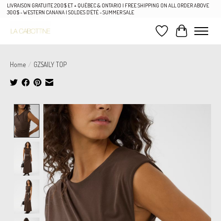
LIVRAISON GRATUITE 200$ ET + QUÉBEC & ONTARIO | FREE SHIPPING ON ALL ORDER ABOVE
300$ - WESTERN CANANA | SOLDES D'ÉTÉ - SUMMER SALE
Wish List
Cart
Home
/
GZSAILY TOP
Product image slideshow Items