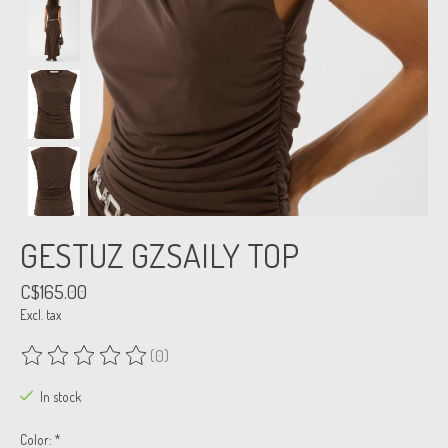
GESTUZ GZSAILY TOP
C$165.00
Excl. tax
(0)
The rating of this product is
0
out of 5
In stock
Color:
*