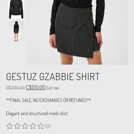
GESTUZ GZABBIE SHIRT
C$120.00
C$200.00
Excl. tax
**FINAL SALE, NO EXCHANGES OR REFUNDS**
Elegant and structured mesh shirt
(0)
The rating of this product is
0
out of 5