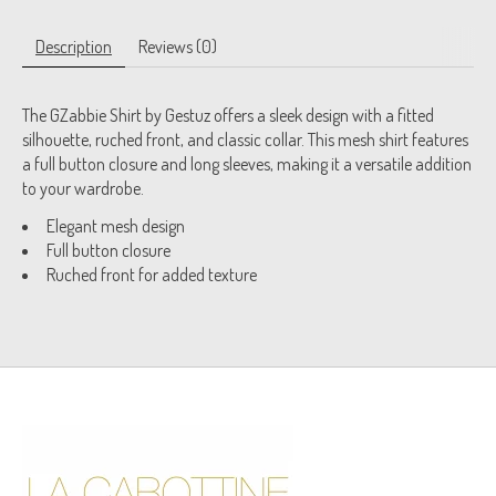
Description
Reviews (0)
The GZabbie Shirt by Gestuz offers a sleek design with a fitted
silhouette, ruched front, and classic collar. This mesh shirt features
a full button closure and long sleeves, making it a versatile addition
to your wardrobe.
Elegant mesh design
Full button closure
Ruched front for added texture