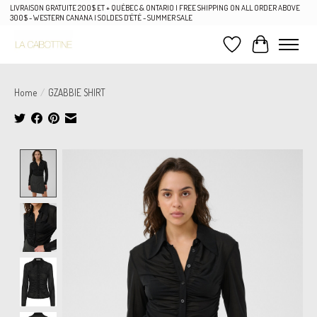
LIVRAISON GRATUITE 200$ ET + QUÉBEC & ONTARIO | FREE SHIPPING ON ALL ORDER ABOVE
300$ - WESTERN CANANA | SOLDES D'ÉTÉ - SUMMER SALE
Wish List
Cart
Home
/
GZABBIE SHIRT
Product image slideshow Items