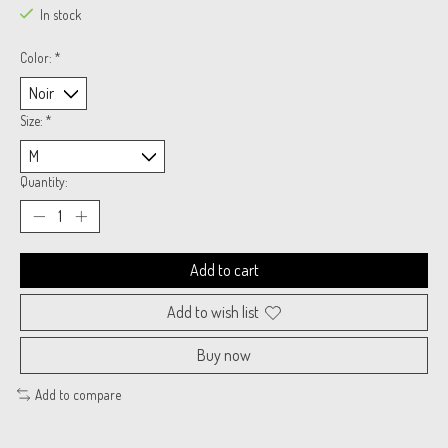
In stock
Color:
*
Size:
*
Quantity:
Add to cart
Add to wish list
Buy now
Add to compare