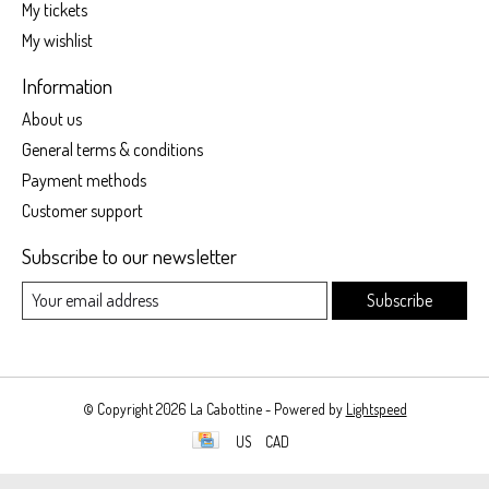
My tickets
My wishlist
Information
About us
General terms & conditions
Payment methods
Customer support
Subscribe to our newsletter
Subscribe
© Copyright 2026 La Cabottine - Powered by
Lightspeed
US
CAD