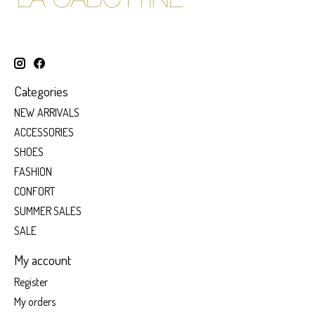
Categories
NEW ARRIVALS
ACCESSORIES
SHOES
FASHION
CONFORT
SUMMER SALES
SALE
My account
Register
My orders