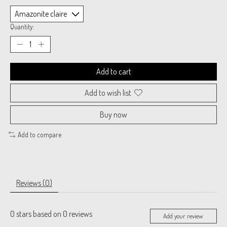
Quantity:
Add to cart
Add to wish list
Buy now
Add to compare
Reviews (0)
0
stars based on
0
reviews
Add your review