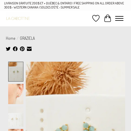
LIVRAISON GRATUITE 200$ ET + QUÉBEC & ONTARIO | FREE SHIPPING ON ALL ORDER ABOVE
300$ - WESTERN CANANA | SOLDES D'ÉTÉ - SUMMER SALE
Wish List
Cart
Home
/
GRAZIELA
Product image slideshow Items