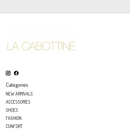
Categories
NEW ARRIVALS
ACCESSORIES
SHOES
FASHION
CONFORT