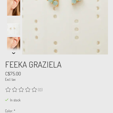
FEEKA GRAZIELA
C$75.00
Excl. tax
(0)
The rating of this product is
0
out of 5
In stock
Color:
*