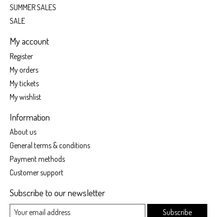
SUMMER SALES
SALE
My account
Register
My orders
My tickets
My wishlist
Information
About us
General terms & conditions
Payment methods
Customer support
Subscribe to our newsletter
Subscribe