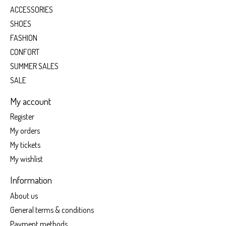
ACCESSORIES
SHOES
FASHION
CONFORT
SUMMER SALES
SALE
My account
Register
My orders
My tickets
My wishlist
Information
About us
General terms & conditions
Payment methods