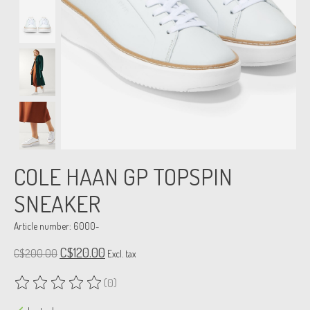
COLE HAAN GP TOPSPIN
SNEAKER
Article number: 6000-
C$120.00
C$200.00
Excl. tax
(0)
The rating of this product is
0
out of 5