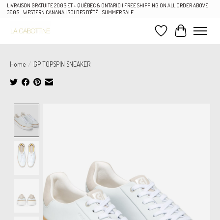
LIVRAISON GRATUITE 200$ ET + QUÉBEC & ONTARIO | FREE SHIPPING ON ALL ORDER ABOVE
300$ - WESTERN CANANA | SOLDES D'ÉTÉ - SUMMER SALE
Wish List
Cart
Home
/
GP TOPSPIN SNEAKER
Product image slideshow Items