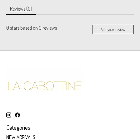
Reviews (0)
0
stars based on
0
reviews
Add your review
Categories
NEW ARRIVALS