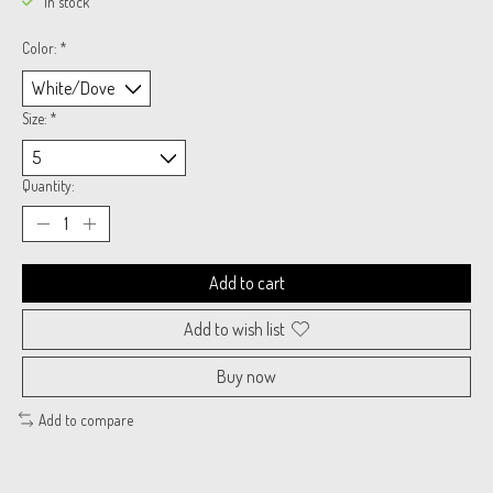
In stock
Color:
*
Size:
*
Quantity:
Add to cart
Add to wish list
Buy now
Add to compare