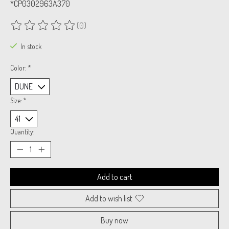
*CP0302963A370
(0)
The rating of this product is
0
out of 5
In stock
Color:
*
Size:
*
Quantity:
Add to cart
Add to wish list
Buy now