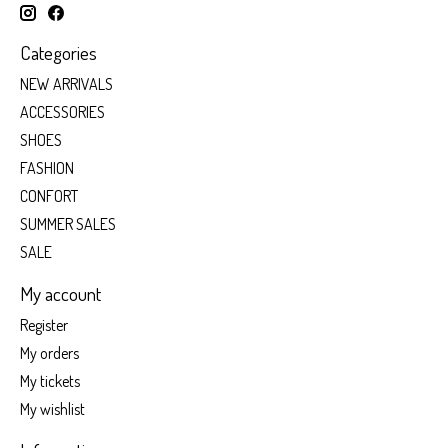
Categories
NEW ARRIVALS
ACCESSORIES
SHOES
FASHION
CONFORT
SUMMER SALES
SALE
My account
Register
My orders
My tickets
My wishlist