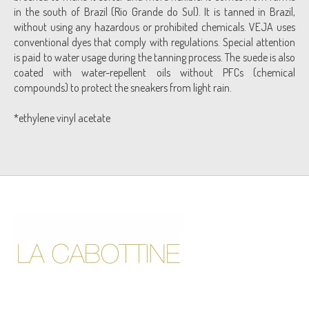
in the south of Brazil (Rio Grande do Sul). It is tanned in Brazil,
without using any hazardous or prohibited chemicals. VEJA uses
conventional dyes that comply with regulations. Special attention
is paid to water usage during the tanning process. The suede is also
coated with water-repellent oils without PFCs (chemical
compounds) to protect the sneakers from light rain.
*ethylene vinyl acetate