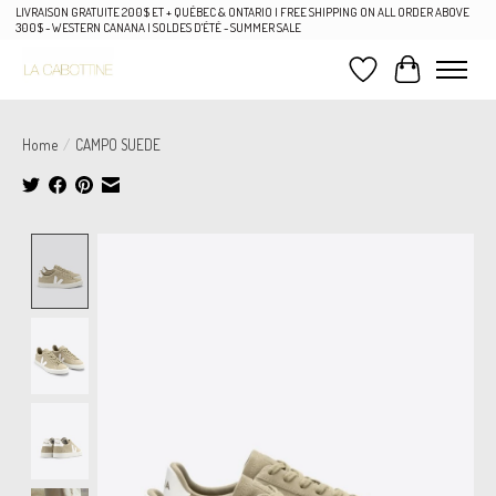
LIVRAISON GRATUITE 200$ ET + QUÉBEC & ONTARIO | FREE SHIPPING ON ALL ORDER ABOVE
300$ - WESTERN CANANA | SOLDES D'ÉTÉ - SUMMER SALE
Wish List
Cart
Home
/
CAMPO SUEDE
Product image slideshow Items