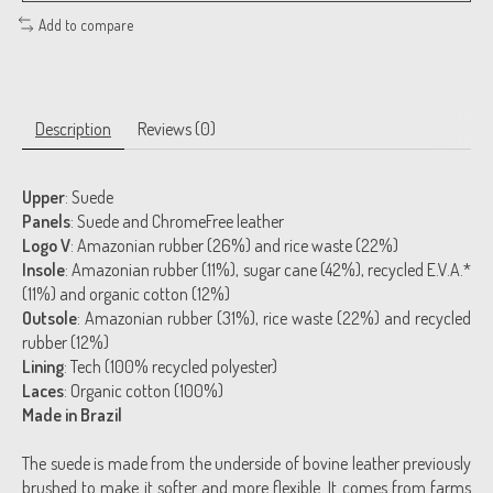
Add to compare
Description
Reviews (0)
Upper
: Suede
Panels
: Suede and ChromeFree leather
Logo V
: Amazonian rubber (26%) and rice waste (22%)
Insole
: Amazonian rubber (11%), sugar cane (42%), recycled E.V.A.*
(11%) and organic cotton (12%)
Outsole
: Amazonian rubber (31%), rice waste (22%) and recycled
rubber (12%)
Lining
: Tech (100% recycled polyester)
Laces
: Organic cotton (100%)
Made in Brazil
The suede is made from the underside of bovine leather previously
brushed to make it softer and more flexible. It comes from farms