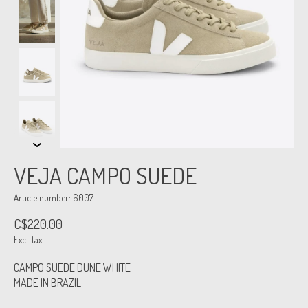
VEJA CAMPO SUEDE
Article number: 6007
C$220.00
Excl. tax
CAMPO SUEDE DUNE WHITE
MADE IN BRAZIL