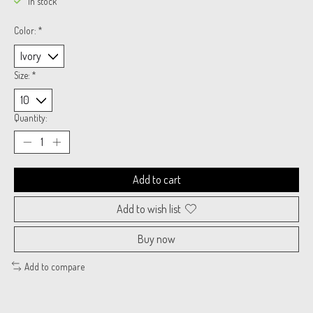
In stock
Color:
*
Size:
*
Quantity:
Add to cart
Add to wish list
Buy now
Add to compare