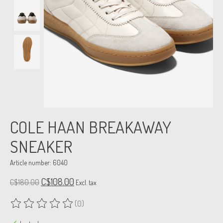
COLE HAAN BREAKAWAY
SNEAKER
Article number: 6040
C$108.00
C$180.00
Excl. tax
(0)
The rating of this product is
0
out of 5