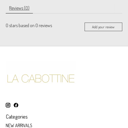
Reviews (0)
0
stars based on
0
reviews
Add your review
Categories
NEW ARRIVALS