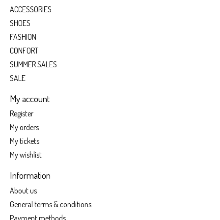
ACCESSORIES
SHOES
FASHION
CONFORT
SUMMER SALES
SALE
My account
Register
My orders
My tickets
My wishlist
Information
About us
General terms & conditions
Payment methods