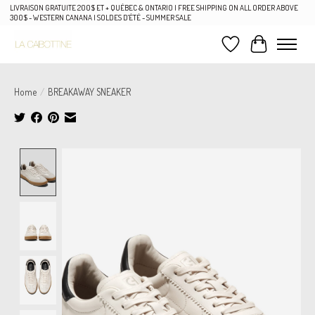
LIVRAISON GRATUITE 200$ ET + QUÉBEC & ONTARIO | FREE SHIPPING ON ALL ORDER ABOVE
300$ - WESTERN CANANA | SOLDES D'ÉTÉ - SUMMER SALE
Wish List
Cart
Home
/
BREAKAWAY SNEAKER
Product image slideshow Items