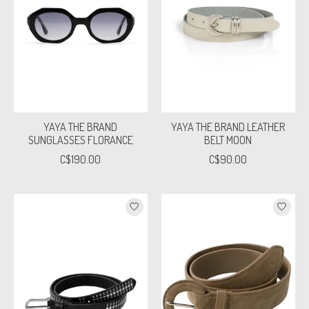
YAYA THE BRAND
YAYA THE BRAND LEATHER
SUNGLASSES FLORANCE
BELT MOON
C$190.00
C$90.00