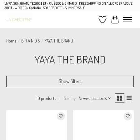
LIVRAISON GRATUITE 200$ ET + QUÉBEC & ONTARIO | FREE SHIPPING ON ALL ORDER ABOVE
300$ - WESTERN CANANA | SOLDES D'ÉTÉ - SUMMER SALE
Wish List
Cart
Home
/
B R A N D S
/
YAYA THE BRAND
YAYA THE BRAND
Show filters
Sort by
Newest products
10 products