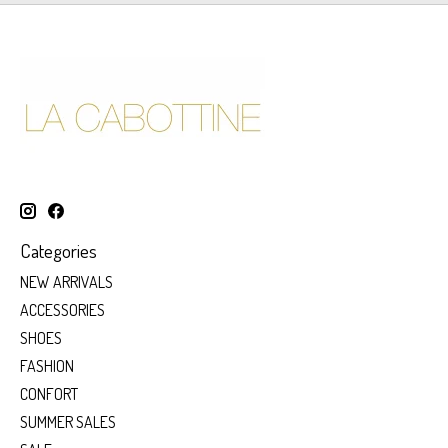
Categories
NEW ARRIVALS
ACCESSORIES
SHOES
FASHION
CONFORT
SUMMER SALES