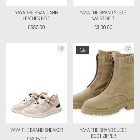
YAYA THE BRAND ANN
YAYA THE BRAND SUEDE
LEATHER BELT
WAIST BELT
C$85.00
C$130.00
Sale
YAYA THE BRAND SNEAKER
YAYA THE BRAND SUEDE
BOOT ZIPPER
C$295.00