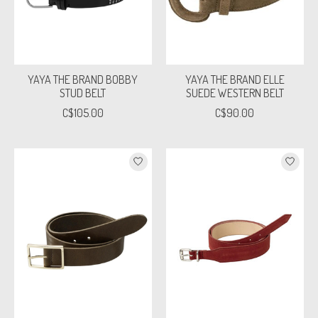
YAYA THE BRAND BOBBY
YAYA THE BRAND ELLE
STUD BELT
SUEDE WESTERN BELT
C$105.00
C$90.00