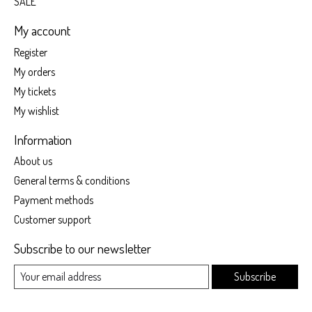
SALE
My account
Register
My orders
My tickets
My wishlist
Information
About us
General terms & conditions
Payment methods
Customer support
Subscribe to our newsletter
Subscribe