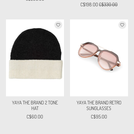
C$198.00
C$330.00
YAYA THE BRAND 2 TONE
YAYA THE BRAND RETRO
HAT
SUNGLASSES
C$60.00
C$95.00