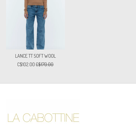
LANCE TT SOFT WOOL
C$102.00
C$170.00