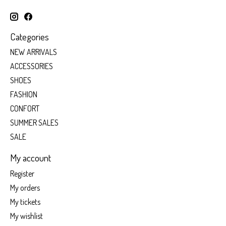
Categories
NEW ARRIVALS
ACCESSORIES
SHOES
FASHION
CONFORT
SUMMER SALES
SALE
My account
Register
My orders
My tickets
My wishlist