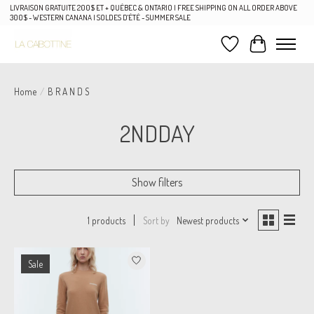
LIVRAISON GRATUITE 200$ ET + QUÉBEC & ONTARIO | FREE SHIPPING ON ALL ORDER ABOVE
300$ - WESTERN CANANA | SOLDES D'ÉTÉ - SUMMER SALE
Wish List
Cart
Home
/
B R A N D S
2NDDAY
Show filters
Sort by
Newest products
1 products
Sale