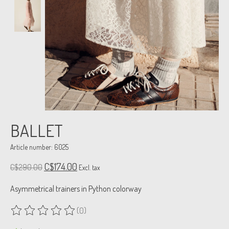
BALLET
Article number: 6025
C$174.00
C$290.00
Excl. tax
Asymmetrical trainers in Python colorway
(0)
The rating of this product is
0
out of 5