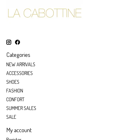
Categories
NEW ARRIVALS
ACCESSORIES
SHOES
FASHION
CONFORT
SUMMER SALES
SALE
My account
Register