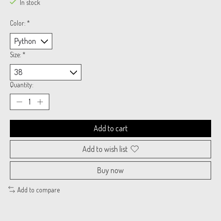
In stock
Color:
*
Size:
*
Quantity:
Add to cart
Add to wish list
Buy now
Add to compare