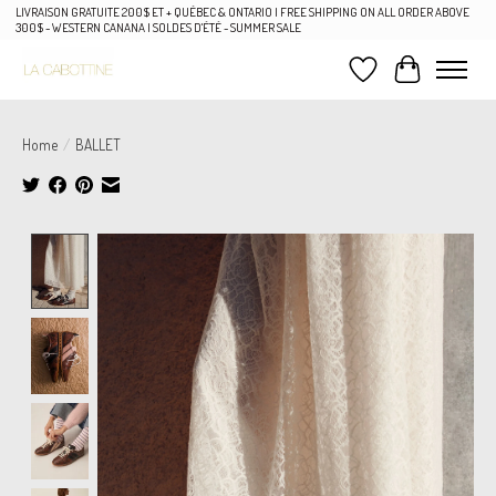
LIVRAISON GRATUITE 200$ ET + QUÉBEC & ONTARIO | FREE SHIPPING ON ALL ORDER ABOVE
300$ - WESTERN CANANA | SOLDES D'ÉTÉ - SUMMER SALE
Wish List
Cart
Home
/
BALLET
Product image slideshow Items