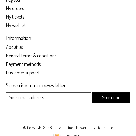
My orders
My tickets
My wishlist
Information
About us
General terms & conditions
Payment methods
Customer support
Subscribe to our newsletter
Subscribe
© Copyright 2026 La Cabottine - Powered by
Lightspeed