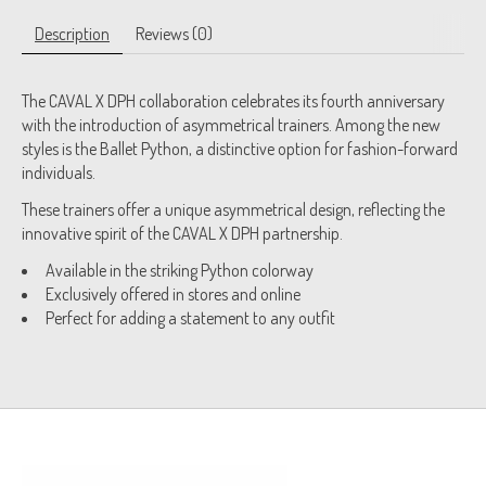
Description
Reviews (0)
The CAVAL X DPH collaboration celebrates its fourth anniversary
with the introduction of asymmetrical trainers. Among the new
styles is the Ballet Python, a distinctive option for fashion-forward
individuals.
These trainers offer a unique asymmetrical design, reflecting the
innovative spirit of the CAVAL X DPH partnership.
Available in the striking Python colorway
Exclusively offered in stores and online
Perfect for adding a statement to any outfit