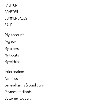
FASHION
CONFORT
SUMMER SALES
SALE
My account
Register
My orders
My tickets
My wishlist
Information
About us
General terms & conditions
Payment methods
Customer support