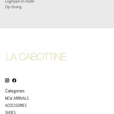
Logotype on inside
Zip closing
Categories
NEW ARRIVALS
ACCESSORIES
SHOES