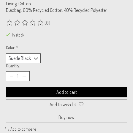
Lining: Cotton
Dustbag: 60% Recycled Cotton, 40% Recycled Polyester
(0)
The rating of this product is
0
out of 5
In stock
Color:
*
Quantity:
Add to cart
Add to wish list
Buy now
Add to compare