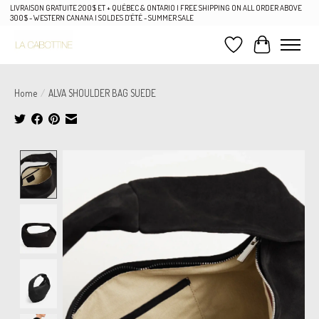
LIVRAISON GRATUITE 200$ ET + QUÉBEC & ONTARIO | FREE SHIPPING ON ALL ORDER ABOVE
300$ - WESTERN CANANA | SOLDES D'ÉTÉ - SUMMER SALE
Wish List
Cart
Home
/
ALVA SHOULDER BAG SUEDE
Product image slideshow Items