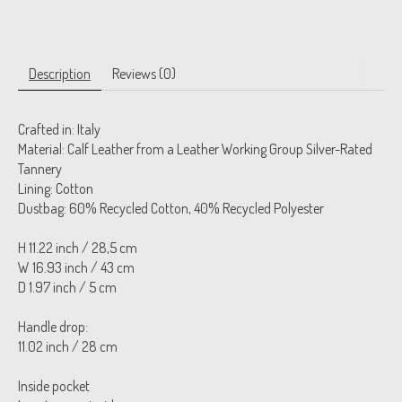
Description
Reviews (0)
Crafted in: Italy
Material: Calf Leather from a Leather Working Group Silver-Rated
Tannery
Lining: Cotton
Dustbag: 60% Recycled Cotton, 40% Recycled Polyester
H 11.22 inch / 28,5 cm
W 16.93 inch / 43 cm
D 1.97 inch / 5 cm
Handle drop:
11.02 inch / 28 cm
Inside pocket