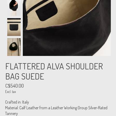
FLATTERED ALVA SHOULDER
BAG SUEDE
C$540.00
Excl. tax
Crafted in: Italy
Material: Calf Leather from a Leather Working Group Silver-Rated
Tannery