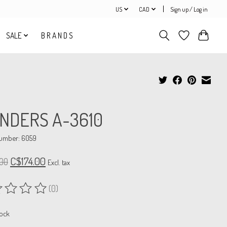
US
CAD
Sign up / Log in
SALE
B R A N D S
NDERS A-3610
number: 6059
C$174.00
00
Excl. tax
(0)
ing of this product is
0
out of 5
tock