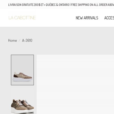
LIVRAISON GRATUITE 200$ ET + QUÉBEC & ONTARIO | FREE SHIPPING ON ALL ORDER AB
NEW ARRIVALS
ACCES
Home
/
A-3610
Product image slideshow Items