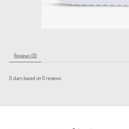
Reviews (0)
0
stars based on
0
reviews