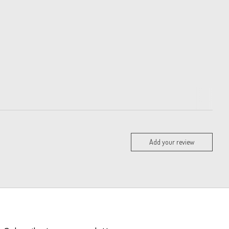
Add your review