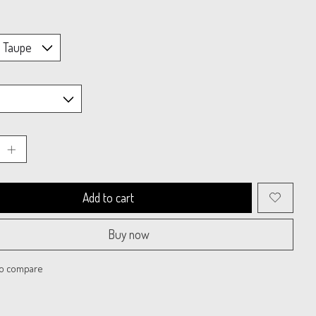
Add to cart
Buy now
to compare