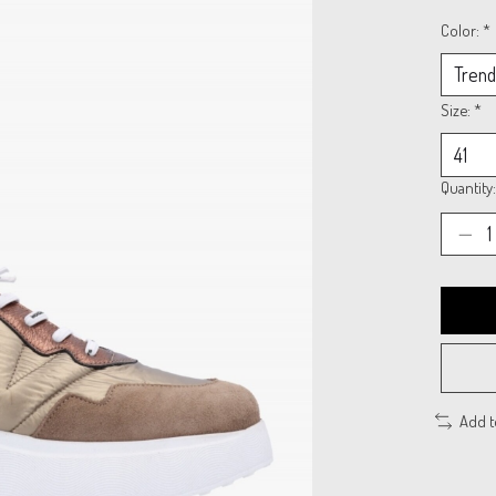
Color:
*
Size:
*
Quantity:
Add 