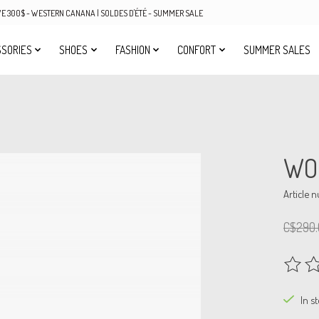
OVE 300$ - WESTERN CANANA | SOLDES D'ÉTÉ - SUMMER SALE
SORIES
SHOES
FASHION
CONFORT
SUMMER SALES
WO
Article 
C$290.
The rat
In s