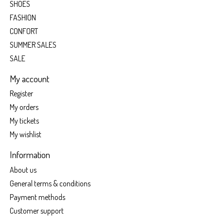
SHOES
FASHION
CONFORT
SUMMER SALES
SALE
My account
Register
My orders
My tickets
My wishlist
Information
About us
General terms & conditions
Payment methods
Customer support