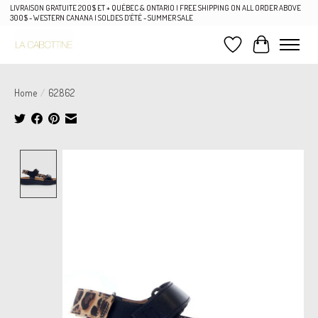
LIVRAISON GRATUITE 200$ ET + QUÉBEC & ONTARIO | FREE SHIPPING ON ALL ORDER ABOVE
300$ - WESTERN CANANA | SOLDES D'ÉTÉ - SUMMER SALE
Wish List
Cart
Home
/
62.862
Product image slideshow Items