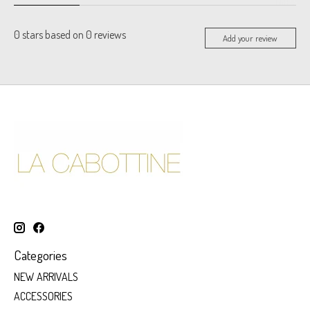
0
stars based on
0
reviews
Add your review
Categories
NEW ARRIVALS
ACCESSORIES