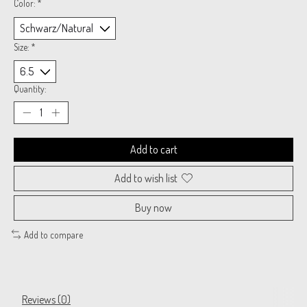
Color:
*
Size:
*
Quantity:
Add to cart
Add to wish list
Buy now
Add to compare
Reviews (0)