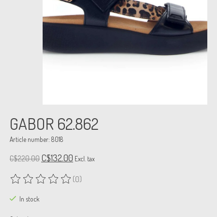
GABOR 62.862
Article number: 8018
C$132.00
C$220.00
Excl. tax
(0)
The rating of this product is
0
out of 5
In stock